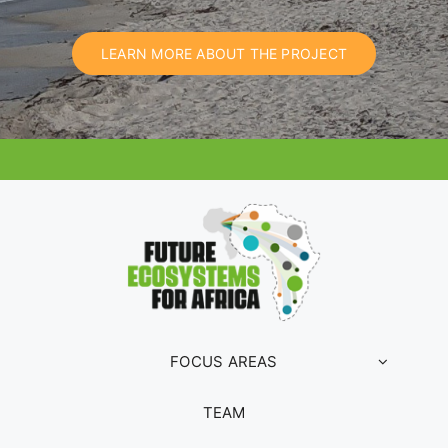
LEARN MORE ABOUT THE PROJECT
FOCUS AREAS
TEAM