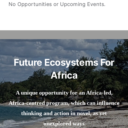
No Opportunities or Upcoming Events.
Future Ecosystems For
Africa
A unique opportunity for an Africa-led,
Africa-centred program, which can influence
thinking and action in novel, as yet
unexplored ways