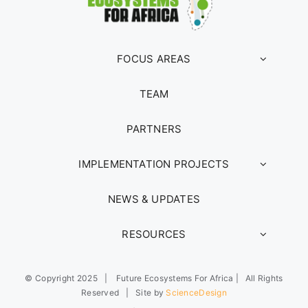
FOCUS AREAS
TEAM
PARTNERS
IMPLEMENTATION PROJECTS
NEWS & UPDATES
RESOURCES
© Copyright 2025 | Future Ecosystems For Africa | All Rights
Reserved | Site by
ScienceDesign