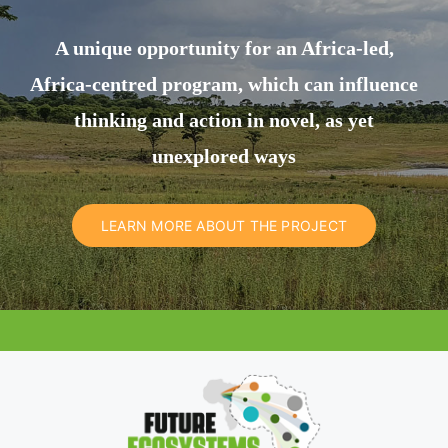
A unique opportunity for an Africa-led,
Africa-centred program, which can influence
thinking and action in novel, as yet
unexplored ways
LEARN MORE ABOUT THE PROJECT