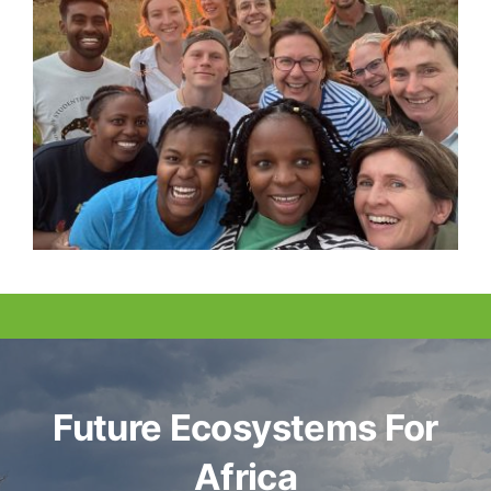
Future Ecosystems For
Africa