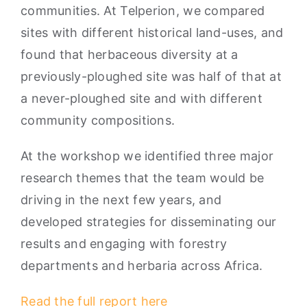
communities. At Telperion, we compared
sites with different historical land-uses, and
found that herbaceous diversity at a
previously-ploughed site was half of that at
a never-ploughed site and with different
community compositions.
At the workshop we identified three major
research themes that the team would be
driving in the next few years, and
developed strategies for disseminating our
results and engaging with forestry
departments and herbaria across Africa.
Read the full report here