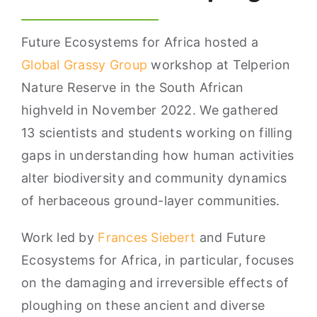
Future Ecosystems for Africa hosted a
Global Grassy Group
workshop at Telperion
Nature Reserve in the South African
highveld in November 2022. We gathered
13 scientists and students working on filling
gaps in understanding how human activities
alter biodiversity and community dynamics
of herbaceous ground-layer communities.
Work led by
Frances Siebert
and Future
Ecosystems for Africa, in particular, focuses
on the damaging and irreversible effects of
ploughing on these ancient and diverse