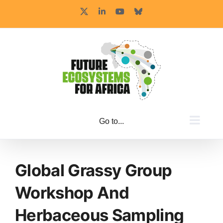
Skip
X
LinkedIn
YouTube
Bluesky
to
content
Go to...
Global Grassy Group
Workshop And
Herbaceous Sampling