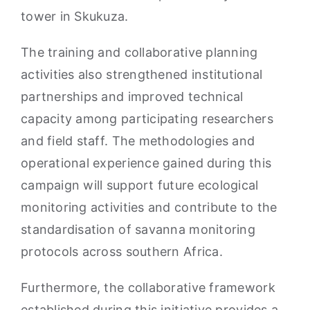
tower in Skukuza.
The training and collaborative planning
activities also strengthened institutional
partnerships and improved technical
capacity among participating researchers
and field staff. The methodologies and
operational experience gained during this
campaign will support future ecological
monitoring activities and contribute to the
standardisation of savanna monitoring
protocols across southern Africa.
Furthermore, the collaborative framework
established during this initiative provides a