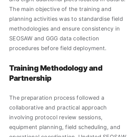
The main objective of the training and
planning activities was to standardise field
methodologies and ensure consistency in
SEOSAW and GGG data collection
procedures before field deployment.
Training Methodology and
Partnership
The preparation process followed a
collaborative and practical approach
involving protocol review sessions,
equipment planning, field scheduling, and
operational coordination. Updated SEOSAW