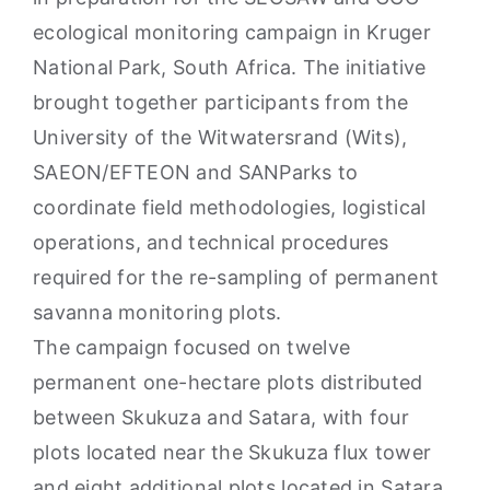
ecological monitoring campaign in Kruger
National Park, South Africa. The initiative
brought together participants from the
University of the Witwatersrand (Wits),
SAEON/EFTEON and SANParks to
coordinate field methodologies, logistical
operations, and technical procedures
required for the re-sampling of permanent
savanna monitoring plots.
The campaign focused on twelve
permanent one-hectare plots distributed
between Skukuza and Satara, with four
plots located near the Skukuza flux tower
and eight additional plots located in Satara.