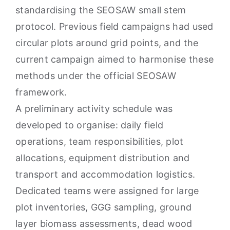
standardising the SEOSAW small stem
protocol. Previous field campaigns had used
circular plots around grid points, and the
current campaign aimed to harmonise these
methods under the official SEOSAW
framework.
A preliminary activity schedule was
developed to organise: daily field
operations, team responsibilities, plot
allocations, equipment distribution and
transport and accommodation logistics.
Dedicated teams were assigned for large
plot inventories, GGG sampling, ground
layer biomass assessments, dead wood