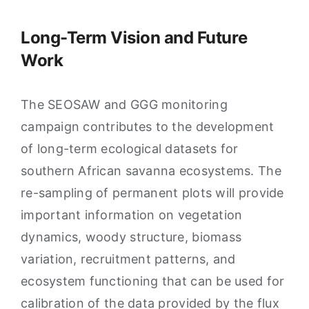
Long-Term Vision and Future
Work
The SEOSAW and GGG monitoring
campaign contributes to the development
of long-term ecological datasets for
southern African savanna ecosystems. The
re-sampling of permanent plots will provide
important information on vegetation
dynamics, woody structure, biomass
variation, recruitment patterns, and
ecosystem functioning that can be used for
calibration of the data provided by the flux