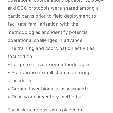
and GGG protocols were shared among all
participants prior to field deployment to
facilitate familiarisation with the
methodologies and identify potential
operational challenges in advance.
The training and coordination activities
focused on:
• Large tree inventory methodologies;
• Standardised small stem monitoring
procedures;
• Ground layer biomass assessment;
• Dead wood inventory methods;
Particular emphasis was placed on