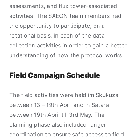
assessments, and flux tower-associated
activities. The SAEON team members had
the opportunity to participate, on a
rotational basis, in each of the data
collection activities in order to gain a better
understanding of how the protocol works.
Field Campaign Schedule
The field activities were held im Skukuza
between 13 – 19th April and in Satara
between 19th April till 3rd May. The
planning phase also included ranger
coordination to ensure safe access to field