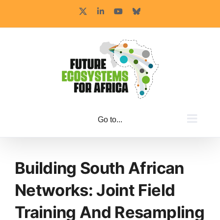
Skip
X
LinkedIn
YouTube
Bluesky
to
content
Go to...
Building South African
Networks: Joint Field
Training And Resampling