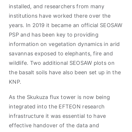
installed, and researchers from many
institutions have worked there over the
years. In 2019 it became an official SEOSAW
PSP and has been key to providing
information on vegetation dynamics in arid
savannas exposed to elephants, fire and
wildlife. Two additional SEOSAW plots on
the basalt soils have also been set up in the
KNP.
As the Skukuza flux tower is now being
integrated into the EFTEON research
infrastructure it was essential to have
effective handover of the data and