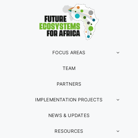
FOCUS AREAS
TEAM
PARTNERS
IMPLEMENTATION PROJECTS
NEWS & UPDATES
RESOURCES