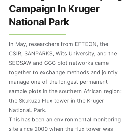
Campaign In Kruger
National Park
In May, researchers from EFTEON, the
CSIR, SANPARKS, Wits University, and the
SEOSAW and GGG plot networks came
together to exchange methods and jointly
manage one of the longest permanent
sample plots in the southern African region:
the Skukuza Flux tower in the Kruger
NationaL Park.
This has been an environmental monitoring
site since 2000 when the flux tower was