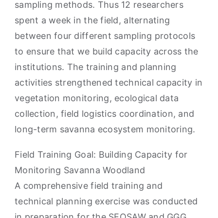
sampling methods. Thus 12 researchers
spent a week in the field, alternating
between four different sampling protocols
to ensure that we build capacity across the
institutions. The training and planning
activities strengthened technical capacity in
vegetation monitoring, ecological data
collection, field logistics coordination, and
long-term savanna ecosystem monitoring.
Field Training Goal: Building Capacity for
Monitoring Savanna Woodland
A comprehensive field training and
technical planning exercise was conducted
in preparation for the SEOSAW and GGG