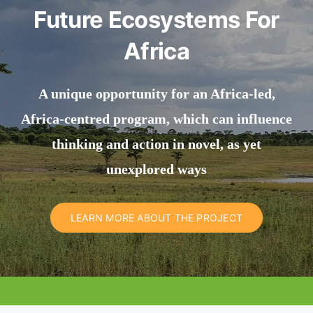
Future Ecosystems For
Africa
A unique opportunity for an Africa-led,
Africa-centred program, which can influence
thinking and action in novel, as yet
unexplored ways
LEARN MORE ABOUT THE PROJECT