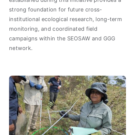
strong foundation for future cross-
institutional ecological research, long-term
monitoring, and coordinated field
campaigns within the SEOSAW and GGG
network.