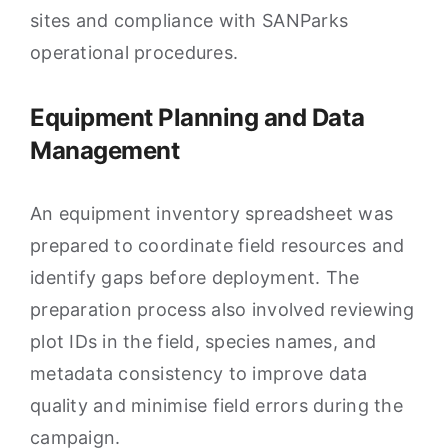
sites and compliance with SANParks
operational procedures.
Equipment Planning and Data
Management
An equipment inventory spreadsheet was
prepared to coordinate field resources and
identify gaps before deployment. The
preparation process also involved reviewing
plot IDs in the field, species names, and
metadata consistency to improve data
quality and minimise field errors during the
campaign.