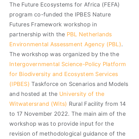
The Future Ecosystems for Africa (FEFA)
program co-funded the IPBES Nature
Futures Framework workshop in
partnership with the
PBL Netherlands
Environmental Assessment Agency (PBL)
.
The workshop was organized by the the
Intergovernmental Science-Policy Platform
for Biodiversity and Ecosystem Services
(IPBES)
Taskforce on Scenarios and Models
and hosted at the
University of the
Witwatersrand (Wits)
Rural Facility from 14
to 17 November 2022. The main aim of the
workshop was to provide input for the
revision of methodological guidance of the