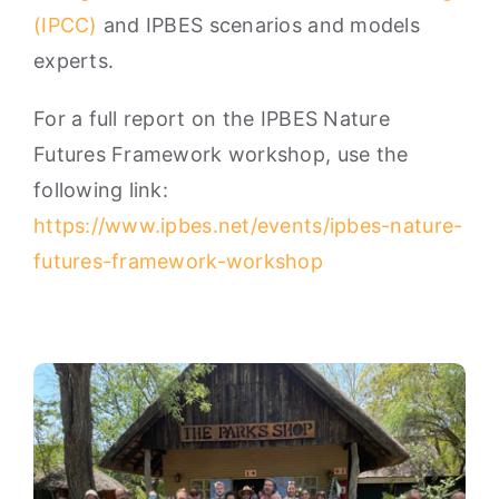
(IPCC)
and IPBES scenarios and models
experts.
For a full report on the IPBES Nature
Futures Framework workshop, use the
following link:
https://www.ipbes.net/events/ipbes-nature-
futures-framework-workshop