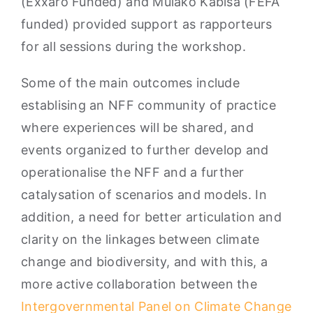
(Exxaro Funded) and Mulako Kabisa (FEFA
funded) provided support as rapporteurs
for all sessions during the workshop.
Some of the main outcomes include
establising an NFF community of practice
where experiences will be shared, and
events organized to further develop and
operationalise the NFF and a further
catalysation of scenarios and models. In
addition, a need for better articulation and
clarity on the linkages between climate
change and biodiversity, and with this, a
more active collaboration between the
Intergovernmental Panel on Climate Change