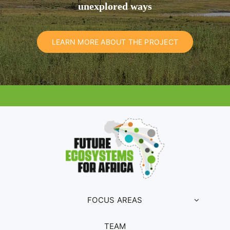
unexplored ways
LEARN MORE ABOUT THE PROJECT
FOCUS AREAS
TEAM