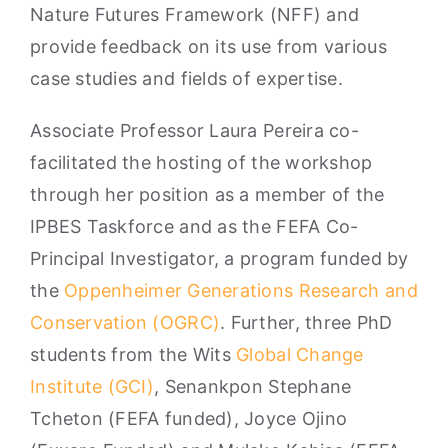
Nature Futures Framework (NFF) and
provide feedback on its use from various
case studies and fields of expertise.
Associate Professor Laura Pereira co-
facilitated the hosting of the workshop
through her position as a member of the
IPBES Taskforce and as the FEFA Co-
Principal Investigator, a program funded by
the
Oppenheimer Generations Research and
Conservation (OGRC)
. Further, three PhD
students from the Wits
Global Change
Institute (GCI)
, Senankpon Stephane
Tcheton (FEFA funded), Joyce Ojino