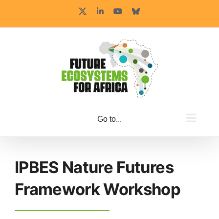
Skip
X
LinkedIn
YouTube
Bluesky
to
content
Go to...
IPBES Nature Futures
Framework Workshop