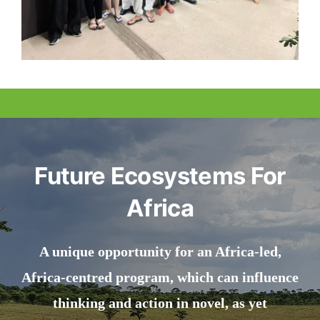
Future Ecosystems For
Africa
A unique opportunity for an Africa-led,
Africa-centred program, which can influence
thinking and action in novel, as yet