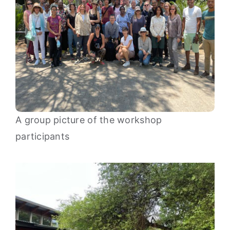
A group picture of the workshop
participants